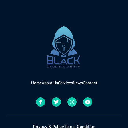
Home
About Us
Services
News
Contact
Privacy & Policy
Terms Condition