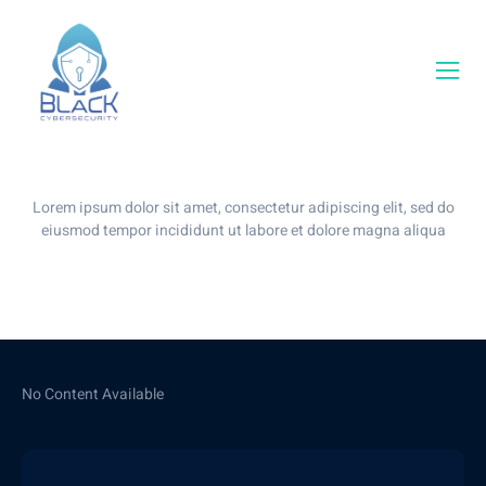
Our Blog
Lorem ipsum dolor sit amet, consectetur adipiscing elit, sed do
eiusmod tempor incididunt ut labore et dolore magna aliqua
No Content Available