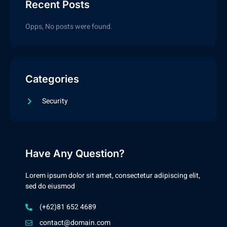
Recent Posts
Opps, No posts were found.
Categories
Security
Have Any Question?
Lorem ipsum dolor sit amet, consectetur adipiscing elit,
sed do eiusmod
(+62)81 652 4689
contact@domain.com