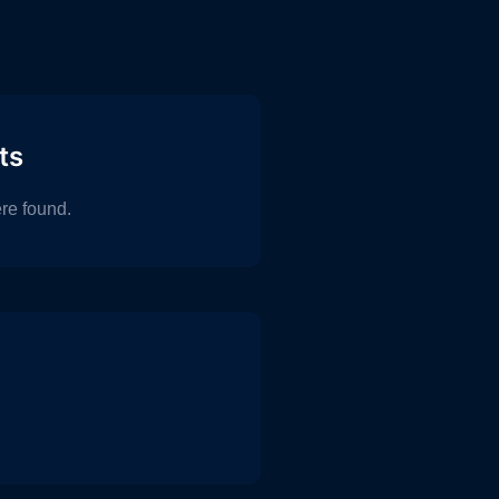
ts
re found.