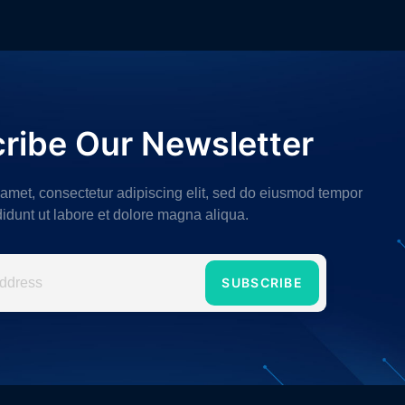
ribe Our Newsletter
 amet, consectetur adipiscing elit, sed do eiusmod tempor
didunt ut labore et dolore magna aliqua.
SUBSCRIBE