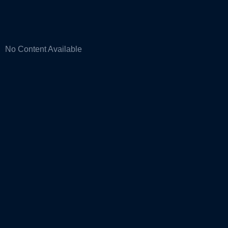
No Content Available