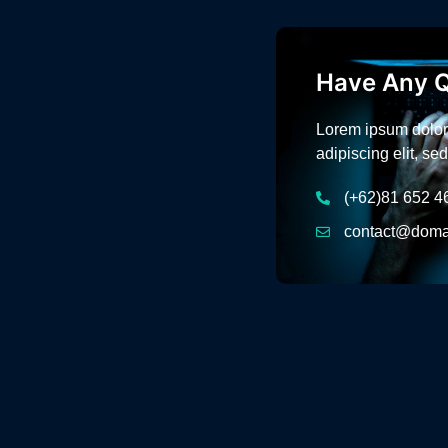
Have Any Q
Lorem ipsum dolor 
adipiscing elit, s
(+62)81 652 4
contact@doma