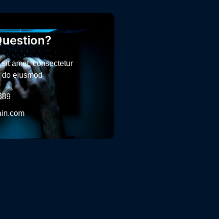
uestion?
sit amet, consectetur
ed do eiusmod
689
in.com