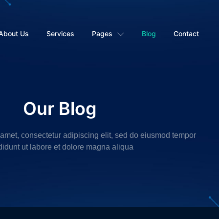
About Us
Services
Pages
Blog
Contact
Our Blog
 amet, consectetur adipiscing elit, sed do eiusmod tempor
didunt ut labore et dolore magna aliqua