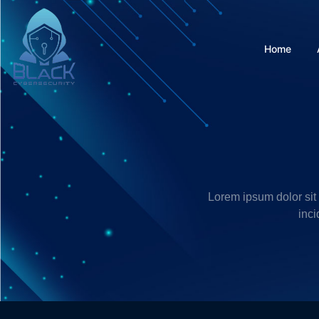
Home
Lorem ipsum dolor sit
inci