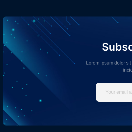
Subsc
Lorem ipsum dolor sit
inci