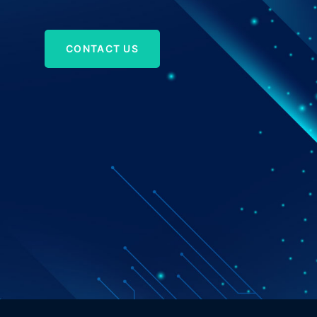
CONTACT US