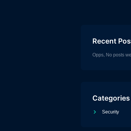
Recent Pos
Opps, No posts we
Categories
Security