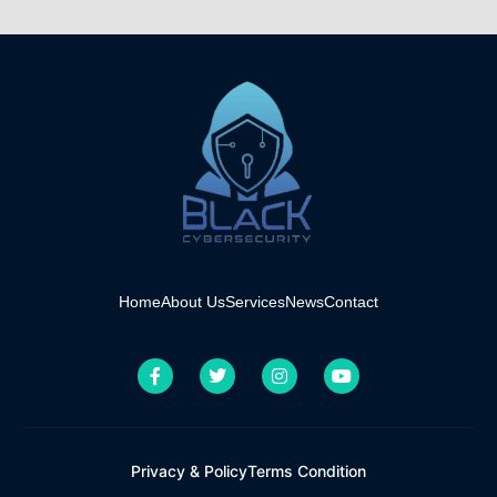
Home
About Us
Services
News
Contact
Privacy & Policy
Terms Condition