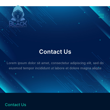
Contact
Contact Us
Lorem ipsum dolor sit amet, consectetur adipiscing elit, sed do
eiusmod tempor incididunt ut labore et dolore magna aliqua
Contact Us