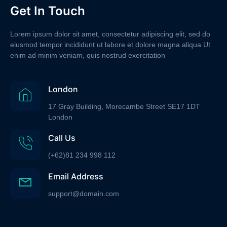
Get In Touch
Lorem ipsum dolor sit amet, consectetur adipiscing elit, sed do
eiusmod tempor incididunt ut labore et dolore magna aliqua Ut
enim ad minim veniam, quis nostrud exercitation
London
17 Gray Building, Morecambe Street SE17 1DT
London
Call Us
(+62)81 234 998 112
Email Address
support@domain.com