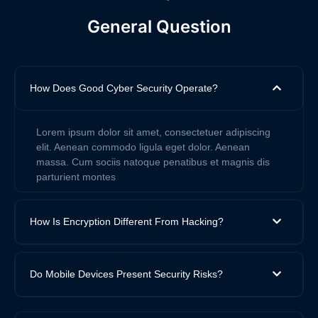
General Question
How Does Good Cyber Security Operate?
Lorem ipsum dolor sit amet, consectetuer adipiscing
elit. Aenean commodo ligula eget dolor. Aenean
massa. Cum sociis natoque penatibus et magnis dis
parturient montes
How Is Encryption Different From Hacking?
Do Mobile Devices Present Security Risks?