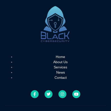
Home
About Us
Services
News
Contact