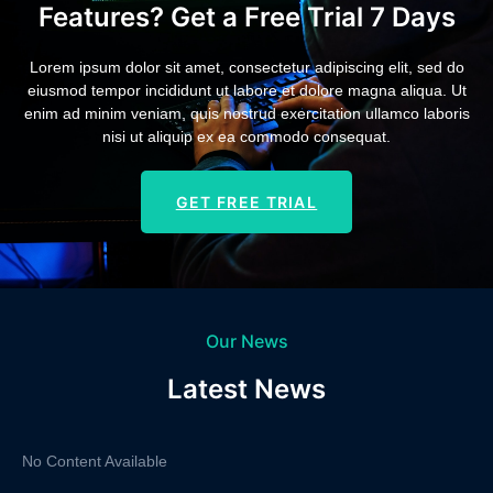
Features? Get a Free Trial 7 Days
Lorem ipsum dolor sit amet, consectetur adipiscing elit, sed do
eiusmod tempor incididunt ut labore et dolore magna aliqua. Ut
enim ad minim veniam, quis nostrud exercitation ullamco laboris
nisi ut aliquip ex ea commodo consequat.
GET FREE TRIAL
Our News
Latest News
No Content Available