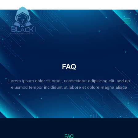
Faq
FAQ
Lorem ipsum dolor sit amet, consectetur adipiscing elit, sed do
eiusmod tempor incididunt ut labore et dolore magna aliqua
FAQ