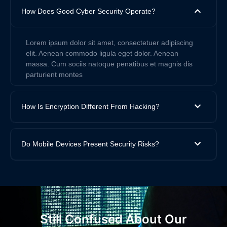
How Does Good Cyber Security Operate?
Lorem ipsum dolor sit amet, consectetuer adipiscing
elit. Aenean commodo ligula eget dolor. Aenean
massa. Cum sociis natoque penatibus et magnis dis
parturient montes
How Is Encryption Different From Hacking?
Do Mobile Devices Present Security Risks?
Still Confused About Our